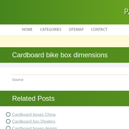
P
HOME
CATEGORIES
SITEMAP
CONTACT
Cardboard bike box dimensions
Source:
Related Posts
Cardboard boxes China
Cardboard box Dividers
Cardboard boxes design