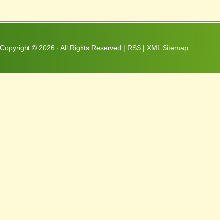
Copyright ©
2026 · All Rights Reserved |
RSS
|
XML Sitemap