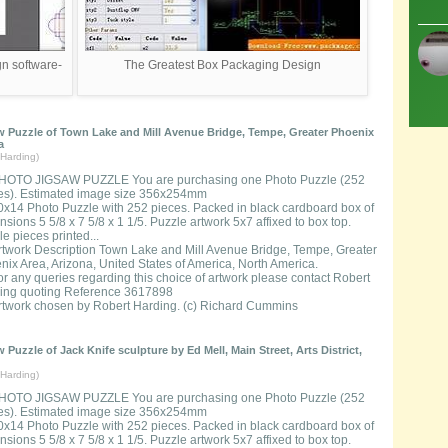
n software-
The Greatest Box Packaging Design
 Puzzle of Town Lake and Mill Avenue Bridge, Tempe, Greater Phoenix
a
Harding)
HOTO JIGSAW PUZZLE You are purchasing one Photo Puzzle (252
es). Estimated image size 356x254mm
0x14 Photo Puzzle with 252 pieces. Packed in black cardboard box of
sions 5 5/8 x 7 5/8 x 1 1/5. Puzzle artwork 5x7 affixed to box top.
e pieces printed...
rtwork Description Town Lake and Mill Avenue Bridge, Tempe, Greater
nix Area, Arizona, United States of America, North America.
or any queries regarding this choice of artwork please contact Robert
ing quoting Reference 3617898
rtwork chosen by Robert Harding. (c) Richard Cummins
 Puzzle of Jack Knife sculpture by Ed Mell, Main Street, Arts District,
Harding)
HOTO JIGSAW PUZZLE You are purchasing one Photo Puzzle (252
es). Estimated image size 356x254mm
0x14 Photo Puzzle with 252 pieces. Packed in black cardboard box of
sions 5 5/8 x 7 5/8 x 1 1/5. Puzzle artwork 5x7 affixed to box top.