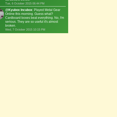
Tue, 6 October 2015 06:44 PM
@
Kyubox Incubox
: Played Metal Gear
Online this morning. Guess what?
Cardboard boxes beat everything. No, I'm
serious. They are so useful it's almost
broken.
Wed, 7 October 2015 10:15 PM