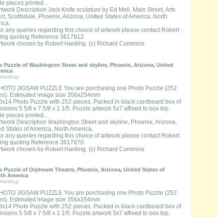
e pieces printed...
rtwork Description Jack Knife sculpture by Ed Mell, Main Street, Arts
ict, Scottsdale, Phoenix, Arizona, United States of America, North
ica.
or any queries regarding this choice of artwork please contact Robert
ing quoting Reference 3617912
rtwork chosen by Robert Harding. (c) Richard Cummins
 Puzzle of Washington Street and skyline, Phoenix, Arizona, United
erica
Harding)
HOTO JIGSAW PUZZLE You are purchasing one Photo Puzzle (252
es). Estimated image size 356x254mm
0x14 Photo Puzzle with 252 pieces. Packed in black cardboard box of
sions 5 5/8 x 7 5/8 x 1 1/5. Puzzle artwork 5x7 affixed to box top.
e pieces printed...
rtwork Description Washington Street and skyline, Phoenix, Arizona,
ed States of America, North America.
or any queries regarding this choice of artwork please contact Robert
ing quoting Reference 3617870
rtwork chosen by Robert Harding. (c) Richard Cummins
 Puzzle of Orpheum Theatre, Phoenix, Arizona, United States of
rth America
Harding)
HOTO JIGSAW PUZZLE You are purchasing one Photo Puzzle (252
es). Estimated image size 356x254mm
0x14 Photo Puzzle with 252 pieces. Packed in black cardboard box of
sions 5 5/8 x 7 5/8 x 1 1/5. Puzzle artwork 5x7 affixed to box top.