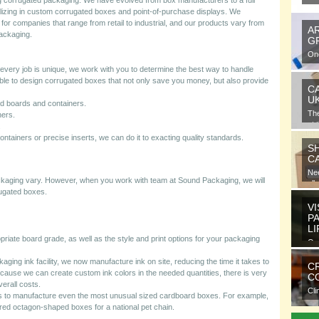
g corrugated packaging. We have evolved from box manufacturers to a full
lizing in custom corrugated boxes and point-of-purchase displays. We
for companies that range from retail to industrial, and our products vary from
A
packaging.
G
One
gra
ery job is unique, we work with you to determine the best way to handle
e to design corrugated boxes that not only save you money, but also provide
C
U
ed boards and containers.
Th
ners.
at 
.
 containers or precise inserts, we can do it to exacting quality standards.
S
C
Nee
ackaging vary. However, when you work with team at Sound Packaging, we will
all
ugated boxes.
VI
P
L
riate board grade, as well as the style and print options for your packaging
Ora
ele
ckaging ink facility, we now manufacture ink on site, reducing the time it takes to
C
because we can create custom ink colors in the needed quantities, there is very
CO
verall costs.
Cli
s to manufacture even the most unusual sized cardboard boxes. For example,
com
ed octagon-shaped boxes for a national pet chain.