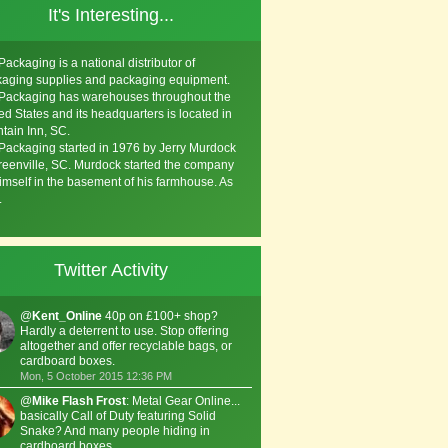
It's Interesting...
Packaging is a national distributor of
aging supplies and packaging equipment.
Packaging has warehouses throughout the
ed States and its headquarters is located in
tain Inn, SC.
Packaging started in 1976 by Jerry Murdock
reenville, SC. Murdock started the company
imself in the basement of his farmhouse. As
.
Twitter Activity
@
Kent_Online
40p on £100+ shop?
Hardly a deterrent to use. Stop offering
altogether and offer recyclable bags, or
cardboard boxes.
Mon, 5 October 2015 12:36 PM
@
Mike Flash Frost
: Metal Gear Online...
basically Call of Duty featuring Solid
Snake? And many people hiding in
cardboard boxes.