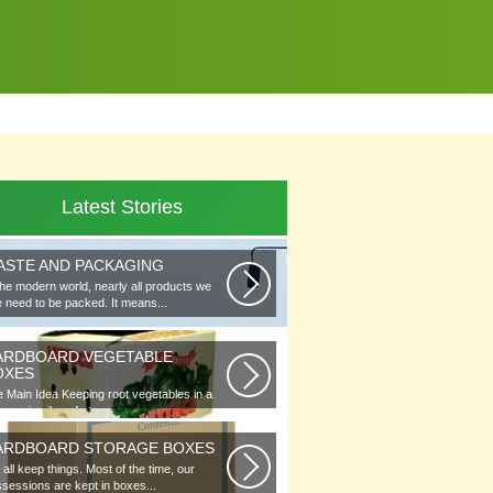
Latest Stories
ASTE AND PACKAGING
the modern world, nearly all products we
 need to be packed. It means...
ARDBOARD VEGETABLE
OXES
 Main Idea Keeping root vegetables in a
lar or in piles of straw...
ARDBOARD STORAGE BOXES
all keep things. Most of the time, our
sessions are kept in boxes...