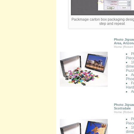
Packmage carton box packaging desig
step and repeat
Photo Jigsaw
Area, Arizon
Home (Robert 
P
Piec
1
dimen
Puzzl
A
Phoe
F
Hard
A
Photo Jigsaw
Scottsdale
Home (Robert 
P
Piec
1
dimen