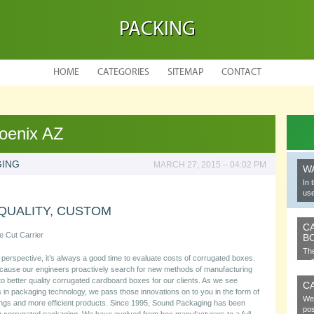
PACKING
HOME
CATEGORIES
SITEMAP
CONTACT
oenix AZ
GING
MARCH 27, 2015 – 04:02 PM
W
In 
use
QUALITY, CUSTOM
C
e Cut Carrier
B
The
perspective, it’s always a good time to evaluate costs of corrugated boxes.
cel
cause our engineers proactively search for new methods of manufacturing
 to better quality corrugated cardboard boxes for our clients. As we see
C
in packaging technology, we pass those innovations on to you in the form of
We 
ngs and more efficient products. Since 1995, Sound Packaging has been
pos