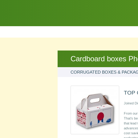
Cardboard boxes Ph
CORRUGATED BOXES & PACKA
TOP 
Joined Di
From our 
That’s be
that lead
advances 
cost savi