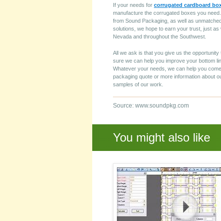
If your needs for
corrugated cardboard bo
manufacture the corrugated boxes you need. W
from Sound Packaging, as well as unmatched 
solutions, we hope to earn your trust, just 
Nevada and throughout the Southwest.
All we ask is that you give us the opportunit
sure we can help you improve your bottom line
Whatever your needs, we can help you come 
packaging quote or more information about ou
samples of our work.
Source: www.soundpkg.com
You might also like