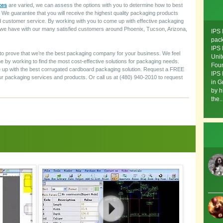
xes
are varied, we can assess the options with you to determine how to best
e guarantee that you will receive the highest quality packaging products
customer service. By working with you to come up with effective packaging
as we have with our many satisfied customers around Phoenix, Tucson, Arizona,
IPS 
pack
IPS 
y to prove that we’re the best packaging company for your business. We feel
Unit
 by working to find the most cost-effective solutions for packaging needs.
Foun
up with the best corrugated cardboard packaging solution. Request a FREE
IPS 
r packaging services and products. Or call us at (480) 940-2010 to request
in G
by h
the..