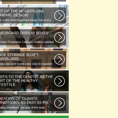
RT OF THE MODERN ERA;
RAPHIC DESIGN!
 of the most important things that every
phic designer would note...
ARDBOARD DISPLAY BOXES
K
e new Treasures Cadogan Gallery opened
the Museum this week with an...
HOE STORAGE BOXES
ARDBOARD
d a fast and super easy way to organize
 of your shoes? Store hundreds...
SITS TO THE DENTIST AS THE
ART OF THE HEALTHY
IFESTYLE
l health is as important as any other
ment of human well-being. To...
REATION OF CLIMATE
NDITIONS: AS EASY AS PIE
matic conditions are one of the main
ponents of human life. As you...