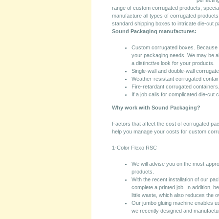
perfectin
range of custom corrugated products, specia
manufacture all types of corrugated products 
standard shipping boxes to intricate die-cut 
Sound Packaging manufactures:
Custom corrugated boxes. Because ev
your packaging needs. We may be abl
a distinctive look for your products.
Single-wall and double-wall corrugat
Weather-resistant corrugated contai
Fire-retardant corrugated containers
If a job calls for complicated die-cut
Why work with Sound Packaging?
Factors that affect the cost of corrugated p
help you manage your costs for custom corr
1-Color Flexo RSC
We will advise you on the most approp
products.
With the recent installation of our pa
complete a printed job. In addition, 
little waste, which also reduces the o
Our jumbo gluing machine enables u
we recently designed and manufactur