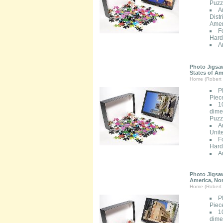
Puzzl
A
Distr
Amer
F
Hard
A
Photo Jigsaw
States of Am
Home (Robert 
P
Piec
1
dimen
Puzzl
A
Unit
F
Hard
A
Photo Jigsaw
America, No
Home (Robert 
P
Piec
1
dimen