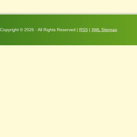
Copyright ©
2026 · All Rights Reserved |
RSS
|
XML Sitemap