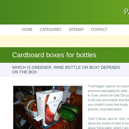
P
HOME
CATEGORIES
SITEMAP
CONTACT
Cardboard boxes for bottles
WHICH IS GREENER, WINE BOTTLE OR BOX? DEPENDS
ON THE BOX
TreeHugger spares no expense 
greenest packaging for wine. 
in Tyee, where he said "Do you
in the eye and explain that t
you couldn't resist that lovely
greener, local alternative.
Tyler Colman, aka Dr. Vino, 
about the merits of wine in b
about Tetra-paks, which I am n