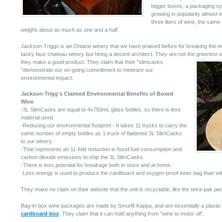
bigger boxes, a packaging s
growing in popularity almost 
three liters of wine, the same 
weighs about as much as one and a half.
Jackson-Triggs is an Ontario winery that we have praised before for breaking the mol
tacky faux chateau winery but hiring a decent architect. They are not the greenest win
they make a good product.
They claim that their "slimcasks
"demonstrate our on-going commitment to minimize our
environmental impact.
Jackson-Trigg's Claimed Environmental Benefits of Boxed
Wine
-3L SlimCasks are equal to 4x750mL glass bottles, so there is less
material used.
-Reducing our environmental footprint - It takes 11 trucks to carry the
same number of empty bottles as 1 truck of flattened 3L SlimCasks
to our winery.
-That represents an 11-fold reduction in fossil fuel consumption and
carbon dioxide emissions to ship the 3L SlimCasks.
-There is less potential for breakage both in-store and at home.
-Less energy is used to produce the cardboard and oxygen-proof inner bag than with
They make no claim on their website that the unit is recyclable, like the tetra-pak pe
Bag-in-box wine packages are made by Smurfit Kappa, and are essentially a plastic 
cardboard box
. They claim that it can hold anything from "wine to motor oil".