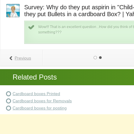
Survey: Why do they put aspirin in "Child-
they put Bullets in a cardboard Box? | Y
ut
Wow!!! That is an excellent question...How did you think of t
something???
Previous
Related Posts
Cardboard boxes Printed
Cardboard boxes for Removals
Cardboard boxes for posting