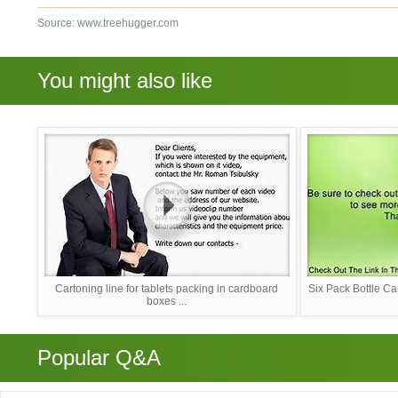
Source: www.treehugger.com
You might also like
Cartoning line for tablets packing in cardboard
Six Pack Bottle Ca
boxes ...
Popular Q&A