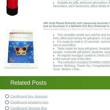
Suitable for gifts, bedroom decoration, 
decoration, kid s bedrooms, office desks a
24K Gold Plated Butterfly with Swarovski Austrian
and an Envelope in a Mailable Gift Box (Patented in
Home (Crystal Delight by Mascot and Charm Card by Transl
This versatile crystal sun catcher and bl
time, effort and money for gift givers. It is 
It is ready-to-mail in 10 seconds. Just 
box or post office.
Tailor made for busy gift givers, hospita
people, corporate gift givers, students, awa
All regular hexagon crystal is 14mm (0.
to the overall size of the item.
The collection includes CHARM CARDS{R
themes: Birthday, Thank You, Congratulati
Soon, Mother s Day...
Related Posts
Cardboard box disposal
Cardboard whelping box
Cardboard Storage Box