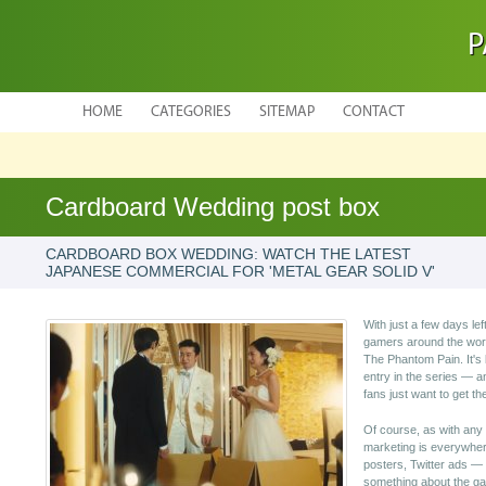
P
HOME
CATEGORIES
SITEMAP
CONTACT
Cardboard Wedding post box
CARDBOARD BOX WEDDING: WATCH THE LATEST
JAPANESE COMMERCIAL FOR 'METAL GEAR SOLID V'
With just a few days left
gamers around the worl
The Phantom Pain. It's 
entry in the series — a
fans just want to get t
Of course, as with any 
marketing is everywher
posters, Twitter ads — a
something about the ga