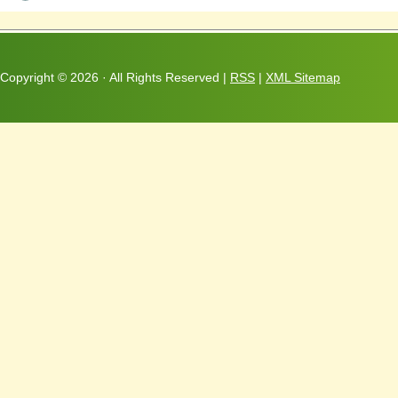
Copyright ©
2026 · All Rights Reserved |
RSS
|
XML Sitemap