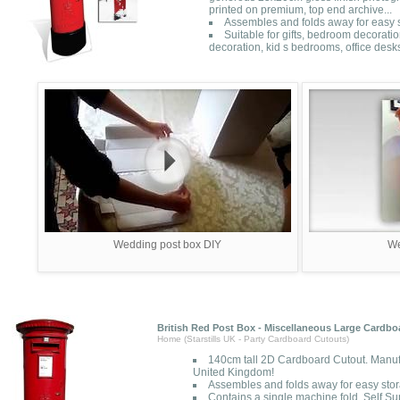
printed on premium, top end archive...
Assembles and folds away for easy s
Suitable for gifts, bedroom decorati
decoration, kid s bedrooms, office desk
Wedding post box DIY
We
British Red Post Box - Miscellaneous Large Cardbo
Home (Starstills UK - Party Cardboard Cutouts)
140cm tall 2D Cardboard Cutout. Manuf
United Kingdom!
Assembles and folds away for easy sto
Contains a single machine fold. Self Su