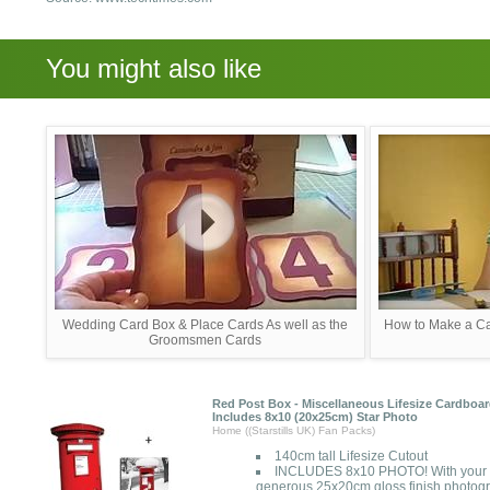
You might also like
Wedding Card Box & Place Cards As well as the
How to Make a Ca
Groomsmen Cards
Red Post Box - Miscellaneous Lifesize Cardboar
Includes 8x10 (20x25cm) Star Photo
Home ((Starstills UK) Fan Packs)
140cm tall Lifesize Cutout
INCLUDES 8x10 PHOTO! With your cu
generous 25x20cm gloss finish photogr