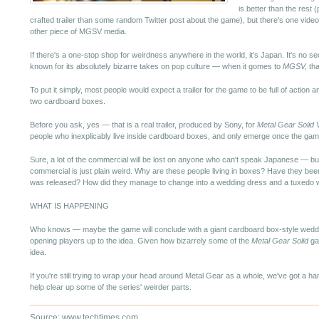
is better than the rest 
crafted trailer than some random Twitter post about the game), but there's one vid
other piece of MGSV media.
If there's a one-stop shop for weirdness anywhere in the world, it's Japan. It's no se
known for its absolutely bizarre takes on pop culture — when it gomes to
MGSV,
tha
To put it simply, most people would expect a trailer for the game to be full of actio
two cardboard boxes.
Before you ask, yes — that is a real trailer, produced by Sony, for
Metal Gear Solid 
people who inexplicably live inside cardboard boxes, and only emerge once the game
Sure, a lot of the commercial will be lost on anyone who can't speak Japanese — but
commercial is just plain weird. Why are these people living in boxes? Have they be
was released? How did they manage to change into a wedding dress and a tuxedo whil
WHAT IS HAPPENING
Who knows — maybe the game will conclude with a giant cardboard box-style weddin
opening players up to the idea. Given how bizarrely some of the
Metal Gear Solid
gam
idea.
If you're still trying to wrap your head around Metal Gear as a whole, we've got a h
help clear up some of the series' weirder parts.
Source: www.techtimes.com