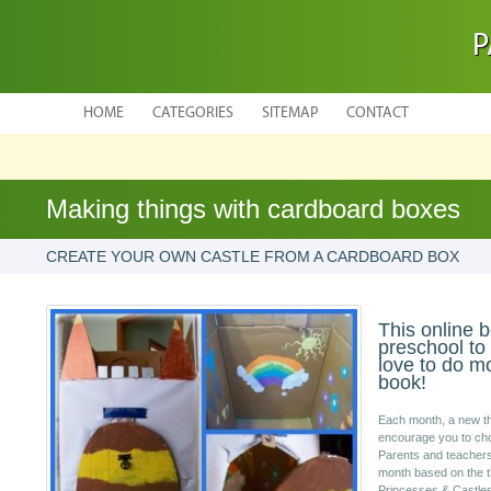
P
HOME
CATEGORIES
SITEMAP
CONTACT
Making things with cardboard boxes
CREATE YOUR OWN CASTLE FROM A CARDBOARD BOX
This online b
preschool to
love to do mo
book!
Each month, a new th
encourage you to cho
Parents and teachers w
month based on the t
Princesses & Castles.