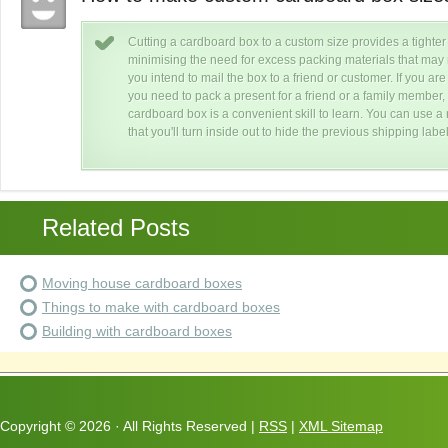
Cutting a cardboard box to a custom size provides a tighter f
f
minimising the need for excess packing materials that may re
you intend to mail the box to a friend or customer. If you are
our
you need to pack a present for a friend or a family member,
box
cardboard box is a convenient skill to learn. You can use 
that you'll turn inside out to hide the previous shipping lab
Related Posts
Moving house cardboard boxes
Things to make with cardboard boxes
Building with cardboard boxes
Copyright ©
2026 · All Rights Reserved |
RSS
|
XML Sitemap