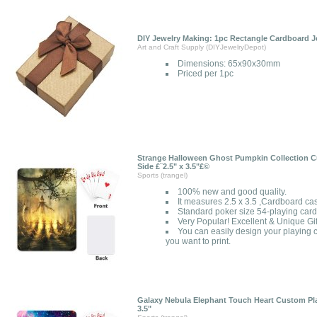
DIY Jewelry Making: 1pc Rectangle Cardboard J
Art and Craft Supply (DIYJewelryDepot)
Dimensions: 65x90x30mm
Priced per 1pc
Strange Halloween Ghost Pumpkin Collection C
Side £¨2.5" x 3.5"£©
Sports (trangel)
100% new and good quality.
It measures 2.5 x 3.5 ,Cardboard ca
Standard poker size 54-playing card
Very Popular! Excellent & Unique Gif
You can easily design your playing c
you want to print.
Galaxy Nebula Elephant Touch Heart Custom Pla
3.5"