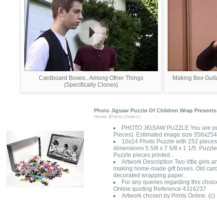
Cardboard Boxes.. Among Other Things
Making Box Guit
(Specifically Clones)
Photo Jigsaw Puzzle Of Children Wrap Presents
Home (Prints Online)
PHOTO JIGSAW PUZZLE You are pur
Pieces). Estimated image size 356x2
10x14 Photo Puzzle with 252 pieces
dimensions 5 5/8 x 7 5/8 x 1 1/5. Puzzle
Puzzle pieces printed...
Artwork Description Two little girls 
making home-made gift boxes. Old car
decorated wrapping paper...
For any queries regarding this choic
Online quoting Reference 4316237
Artwork chosen by Prints Online. (c)