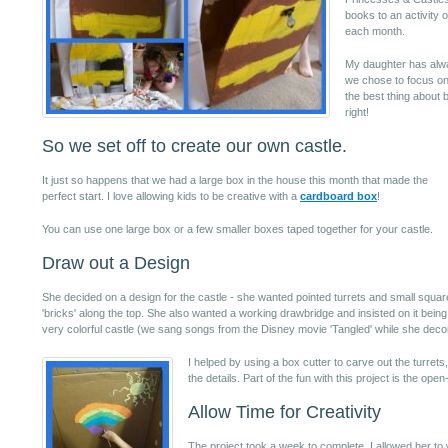
books to an activity o
each month.
My daughter has alwa
we chose to focus on 
the best thing about b
right!
So we set off to create our own castle.
It just so happens that we had a large box in the house this month that made the
perfect start. I love allowing kids to be creative with a
cardboard box
!
You can use one large box or a few smaller boxes taped together for your castle.
Draw out a Design
She decided on a design for the castle - she wanted pointed turrets and small squar
'bricks' along the top. She also wanted a working drawbridge and insisted on it being
very colorful castle (we sang songs from the Disney movie 'Tangled' while she decor
I helped by using a box cutter to carve out the turre
the details. Part of the fun with this project is the ope
Allow Time for Creativity
The project took a week to complete. I allowed her to