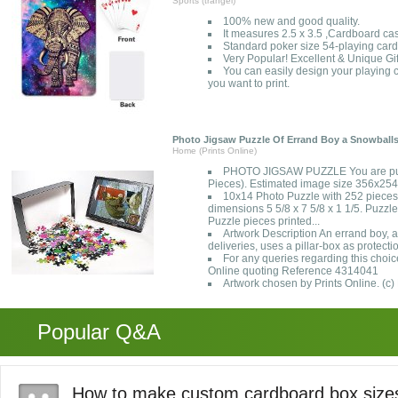
Sports (trangel)
100% new and good quality.
It measures 2.5 x 3.5 ,Cardboard ca
Standard poker size 54-playing card
Very Popular! Excellent & Unique Gif
You can easily design your playing c
you want to print.
Photo Jigsaw Puzzle Of Errand Boy a Snowball
Home (Prints Online)
PHOTO JIGSAW PUZZLE You are pur
Pieces). Estimated image size 356x2
10x14 Photo Puzzle with 252 pieces
dimensions 5 5/8 x 7 5/8 x 1 1/5. Puzzle
Puzzle pieces printed...
Artwork Description An errand boy,
deliveries, uses a pillar-box as protecti
For any queries regarding this choic
Online quoting Reference 4314041
Artwork chosen by Prints Online. (c)
Popular Q&A
How to make custom cardboard box size