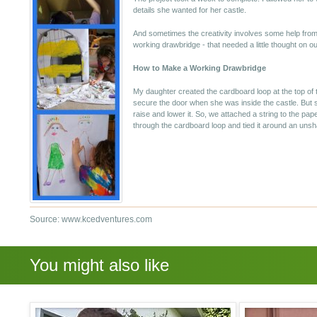
details she wanted for her castle.
And sometimes the creativity involves some help fr
working drawbridge - that needed a little thought on ou
How to Make a Working Drawbridge
My daughter created the cardboard loop at the top of t
secure the door when she was inside the castle. But s
raise and lower it. So, we attached a string to the pape
through the cardboard loop and tied it around an unsh
Source: www.kcedventures.com
You might also like