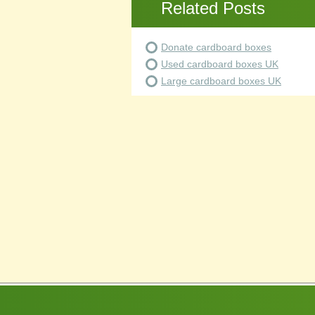
Related Posts
Donate cardboard boxes
Used cardboard boxes UK
Large cardboard boxes UK