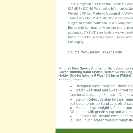
100% Recycled ~ 1 Piece Box Stock #: GW22
$12.95 5+ $12.56 Purchasing Information:
Un
Weight: 5.00 lbs.
Made in (country):
USA Av
Transit days for USA destinations: Dimensio
subject to modest variance. 100% Recycled 
Boxes with light gray or white interiors, 1-pie
automatic. 2"x2"x2" size holds a votive candl
truffle. Great for wedding favors! Green Way
Packaging.
Source: www.nashvillewraps.com
iPhone6 Plus Sports Armband, Nancy's shop Eas
Cover Running band Stylish Reflective Walkin
Holder Slot for Iphone 6 Plus (5.5 Inch) (White)
Wireless (Deego)
Designed specifically for iPhone 6
Water Resistant and sweat-proof fun
comfortable during exercise，Due to var
Built in Reflective strip for safe run
to headphones port and controls. A swea
Material: Lightweight soft neoprene t
Washable with gentle soap and water, t
Functionality: Provide excellent pro
out etc. Touch screen works through th