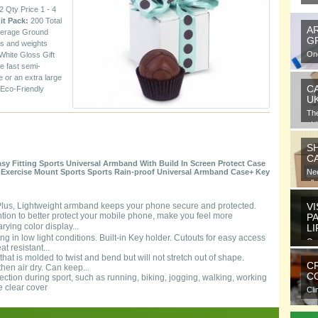
 Qty Price 1 - 4
it Pack:
200 Total
A
erage Ground
G
ns and weights
One
White Gloss Gift
gra
ce fast semi-
e or an extra large
C
 Eco-Friendly
U
Th
at 
S
C
y Fitting Sports Universal Armband With Build In Screen Protect Case
g Exercise Mount Sports Sports Rain-proof Universal Armband Case+ Key
Nee
all
 Plus, Lightweight armband keeps your phone secure and protected.
VI
tion to better protect your mobile phone, make you feel more
P
ying color display...
L
ning in low light conditions. Built-in Key holder. Cutouts for easy access
Ora
t resistant...
ele
hat is molded to twist and bend but will not stretch out of shape.
C
hen air dry. Can keep...
CO
tection during sport, such as running, biking, jogging, walking, working
e clear cover
Cli
com