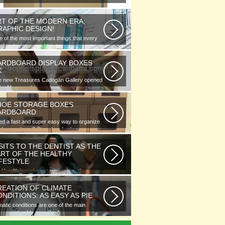
RT OF THE MODERN ERA;
RAPHIC DESIGN!
 of the most important things that every
phic designer would note...
ARDBOARD DISPLAY BOXES
K
e new Treasures Cadogan Gallery opened
the Museum this week with an...
HOE STORAGE BOXES
ARDBOARD
d a fast and super easy way to organize
 of your shoes? Store hundreds...
SITS TO THE DENTIST AS THE
ART OF THE HEALTHY
IFESTYLE
l health is as important as any other
ment of human well-being. To...
REATION OF CLIMATE
NDITIONS: AS EASY AS PIE
matic conditions are one of the main
ponents of human life. As you...