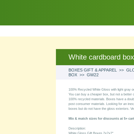
White cardboard bo
BOXES GIFT & APPAREL >> GLO
BOX >> GW22
100% Recycled White Gloss with light gray or
You can buy a cheaper box, but not a better 
100% recycled materials. Boxes have a double 
post consumer materials. Looking for an ine
boxes but do not have the gloss exteriors. Ve
Mix & match sizes for discounts at 5+ car
Description:
White Gloss Gift Boxes 2x2x2"