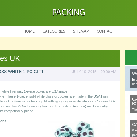
PACKING
HOME
CATEGORIES
SITEMAP
CONTACT
xes UK
SS WHITE 1 PC GIFT
JULY 19, 2015 – 09:00 AM
W
In 
use
 white interiors, 1-piece boxes are USA made.
one! These 1-piece, solid white gloss gift boxes are made in the USA from
C
lock bottom with a tuck top lid with light gray or white interiors. Contains 50%
B
xpensive box? Our Economy boxes (also made in America) are top quality
The
ry competitively priced.
cel
tons!
C
We 
pos