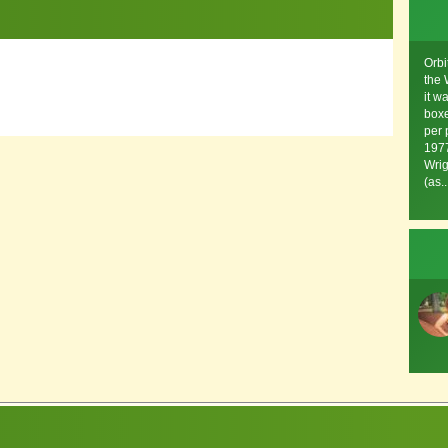
Orbi
the 
it w
boxe
per 
1977
Wrig
(as..