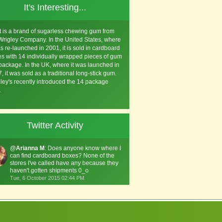
It's Interesting...
t is a brand of sugarless chewing gum from
Wrigley Company. In the United States, where
as re-launched in 2001, it is sold in cardboard
s with 14 individually wrapped pieces of gum
package. In the UK, where it was launched in
, it was sold as a traditional long-stick gum.
ley's recently introduced the 14 package
.
Twitter Activity
@
Arianna M
: Does anyone know where I
can find cardboard boxes? None of the
stores I've called have any because they
haven't gotten shipments 0_o
Tue, 6 October 2015 02:44 PM