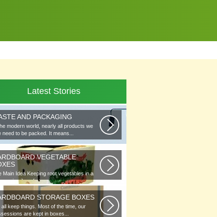
Latest Stories
ASTE AND PACKAGING
the modern world, nearly all products we
 need to be packed. It means...
ARDBOARD VEGETABLE
OXES
 Main Idea Keeping root vegetables in a
lar or in piles of straw...
ARDBOARD STORAGE BOXES
all keep things. Most of the time, our
sessions are kept in boxes...