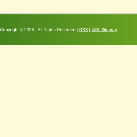
Copyright ©
2026 · All Rights Reserved |
RSS
|
XML Sitemap