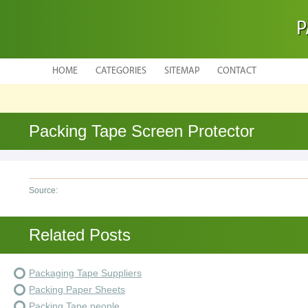
P
HOME
CATEGORIES
SITEMAP
CONTACT
Packing Tape Screen Protector
Source:
Related Posts
Packaging Tape Suppliers
Packing Paper Sheets
Packing Tape people