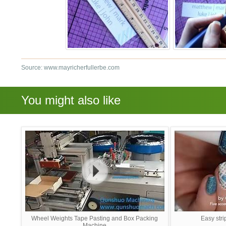
Source: www.mayricherfullerbe.com
You might also like
Wheel Weights Tape Pasting and Box Packing
Easy stri
Machine