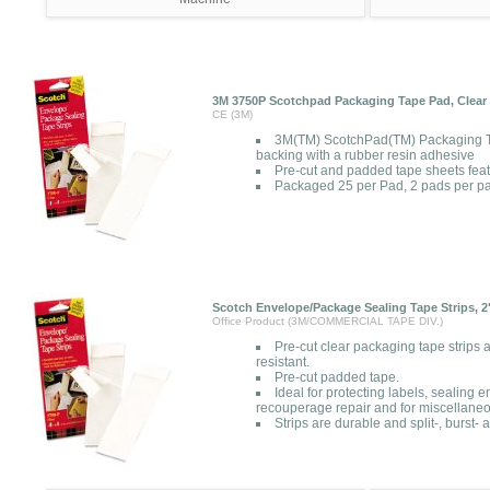
3M 3750P Scotchpad Packaging Tape Pad, Clear 
CE (3M)
3M(TM) ScotchPad(TM) Packaging T
backing with a rubber resin adhesive
Pre-cut and padded tape sheets fea
Packaged 25 per Pad, 2 pads per p
Scotch Envelope/Package Sealing Tape Strips, 2" 
Office Product (3M/COMMERCIAL TAPE DIV.)
Pre-cut clear packaging tape strips a
resistant.
Pre-cut padded tape.
Ideal for protecting labels, sealing
recouperage repair and for miscellaneo
Strips are durable and split-, burst- 