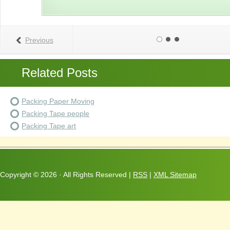
Previous
Related Posts
Packing Paper Moving
Packing Tape people
Packing Tape art
Copyright ©
2026 · All Rights Reserved |
RSS
|
XML Sitemap