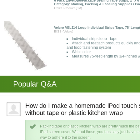
6 Pack Envelope/Package Sealing Tape Strips, 2" x 6"
Category: Mailing, Packing & Labeling Supplies / P
Office Product (3M)
Velcro VEL114 Loop Individual Strips Tape, 75' Lengt
BISS (Velcro)
Individual strips loop - tape
Attach and reattach products quickly and
and loop fastening system
White color
Measures 75-feet length by 3/4-inches w
Popular Q&A
us
How do I make a homemade iPod touch s
without tape or plastic kitchen wrap
Packing tape or plastic kitchen wrap are pretty much the
iPod screen cover. Without those, you basically just have to 
way to adhere it to the screen.