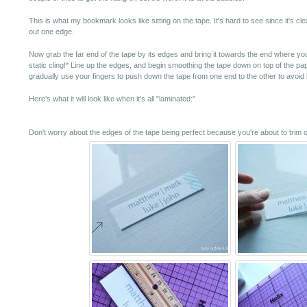
This is what my bookmark looks like sitting on the tape. It's hard to see since it's cl
out one edge.
Now grab the far end of the tape by its edges and bring it towards the end where y
static cling!* Line up the edges, and begin smoothing the tape down on top of the pa
gradually use your fingers to push down the tape from one end to the other to avoid
Here's what it will look like when it's all "laminated:"
Don't worry about the edges of the tape being perfect because you're about to trim 