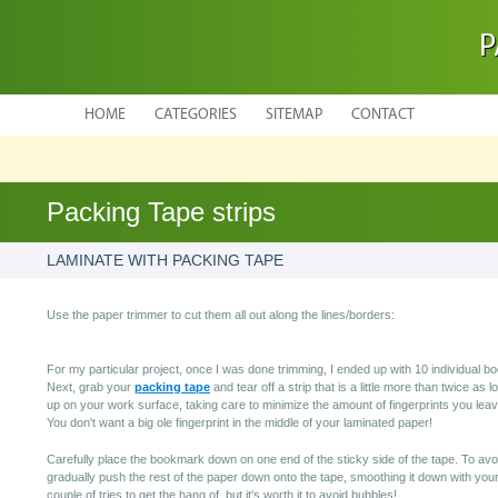
P
HOME
CATEGORIES
SITEMAP
CONTACT
Packing Tape strips
LAMINATE WITH PACKING TAPE
Use the paper trimmer to cut them all out along the lines/borders:
For my particular project, once I was done trimming, I ended up with 10 individual 
Next, grab your
packing tape
and tear off a strip that is a little more than twice as
up on your work surface, taking care to minimize the amount of fingerprints you leav
You don't want a big ole fingerprint in the middle of your laminated paper!
Carefully place the bookmark down on one end of the sticky side of the tape. To avo
gradually push the rest of the paper down onto the tape, smoothing it down with your
couple of tries to get the hang of, but it's worth it to avoid bubbles!