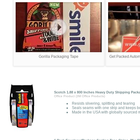
Gorilla Packaging Tape
Get Packed Automa
Scotch 1.88 x 800 Inches Heavy Duty Shipping Pack
Office Product (3M Office Products)
Resists slivering, splitting and tearing
Seals seams with one strip and keeps b
Made in the USA with globally sourced m