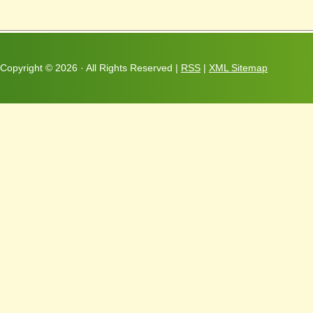
Copyright ©
2026 · All Rights Reserved |
RSS
|
XML Sitemap