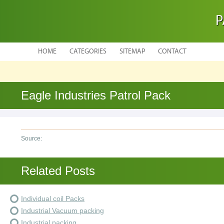
P
HOME
CATEGORIES
SITEMAP
CONTACT
Eagle Industries Patrol Pack
Source:
Related Posts
Individual coil Packs
Industrial Vacuum packing
Industrial packing