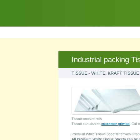
Industrial packing Ti
TISSUE - WHITE, KRAFT TISSUE
Tissue-counter rolls
Tissue can also be
customer printed
. Call 
Premium White Tissue SheetsPremium Grade 1
All Premium White Tissue Sheets can be cu