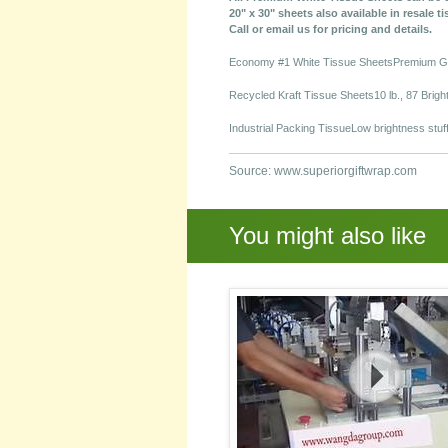
20" x 30" sheets also available in resale t
Call or email us for pricing and details.
Economy #1 White Tissue SheetsPremium Gra
Recycled Kraft Tissue Sheets10 lb., 87 Brig
Industrial Packing TissueLow brightness stuff
Source: www.superiorgiftwrap.com
You might also like