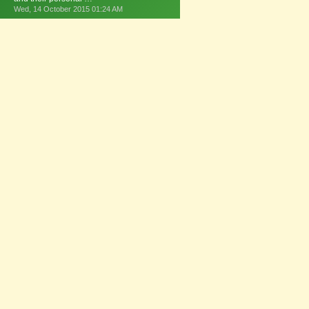
Wed, 14 October 2015 01:24 AM