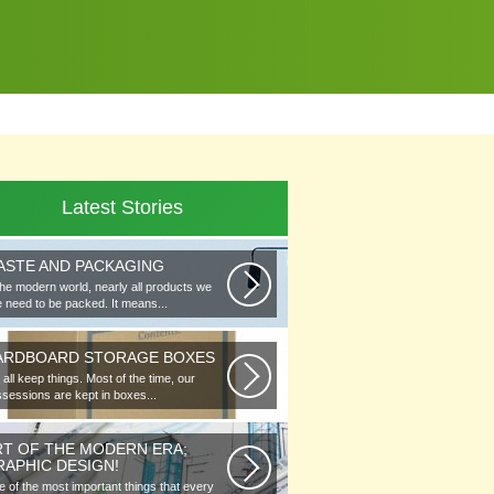
Latest Stories
ASTE AND PACKAGING
the modern world, nearly all products we
 need to be packed. It means...
ARDBOARD STORAGE BOXES
all keep things. Most of the time, our
sessions are kept in boxes...
RT OF THE MODERN ERA;
RAPHIC DESIGN!
 of the most important things that every