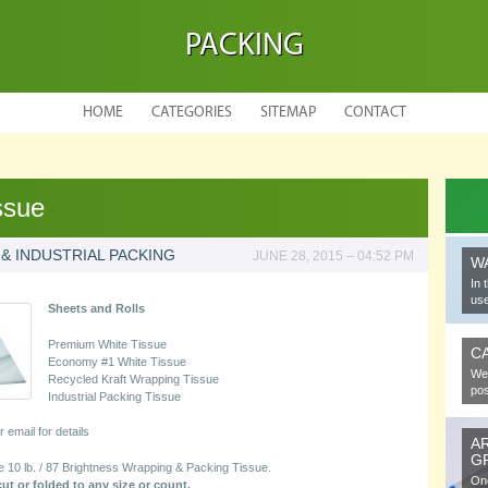
PACKING
HOME
CATEGORIES
SITEMAP
CONTACT
ssue
 & INDUSTRIAL PACKING
JUNE 28, 2015 – 04:52 PM
W
In 
use
Sheets and Rolls
Premium White Tissue
C
Economy #1 White Tissue
We 
Recycled Kraft Wrapping Tissue
pos
Industrial Packing Tissue
or email for details
A
G
0 lb. / 87 Brightness Wrapping & Packing Tissue.
One
t or folded to any size or count.