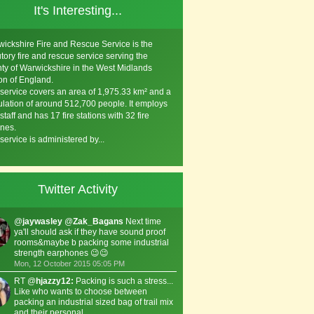
It's Interesting...
ickshire Fire and Rescue Service is the
utory fire and rescue service serving the
ty of Warwickshire in the West Midlands
on of England.
service covers an area of 1,975.33 km² and a
lation of around 512,700 people. It employs
staff and has 17 fire stations with 32 fire
nes.
service is administered by...
Twitter Activity
@
jaywasley
@
Zak_Bagans
Next time
ya'll should ask if they have sound proof
rooms&maybe b packing some industrial
strength earphones 😉😉
Mon, 12 October 2015 05:05 PM
RT @
hjazzy12:
Packing is such a stress...
Like who wants to choose between
packing an industrial sized bag of trail mix
and their personal …