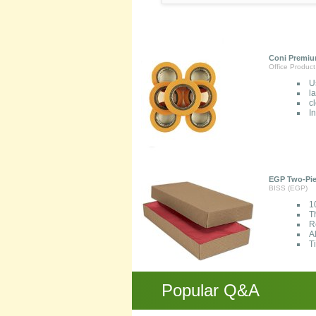
Coni Premium
Office Product
U
l
c
I
EGP Two-Piec
BISS (EGP)
1
T
R
A
T
Popular Q&A