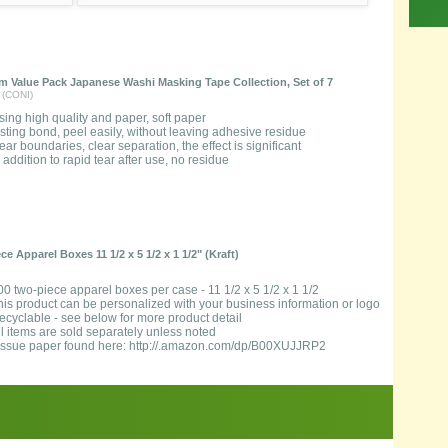
 Value Pack Japanese Washi Masking Tape Collection, Set of 7
 (CONI)
sing high quality and paper, soft paper
asting bond, peel easily, without leaving adhesive residue
lear boundaries, clear separation, the effect is significant
n addition to rapid tear after use, no residue
e Apparel Boxes 11 1/2 x 5 1/2 x 1 1/2" (Kraft)
00 two-piece apparel boxes per case - 11 1/2 x 5 1/2 x 1 1/2
his product can be personalized with your business information or logo
ecyclable - see below for more product detail
ll items are sold separately unless noted
issue paper found here: http://.amazon.com/dp/B00XUJJRP2