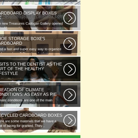
phic designer would note...
ARDBOARD DISPLAY BOXES
K
e new Treasures Cadogan Gallery opened
the Museum this week with an...
HOE STORAGE BOXES
ARDBOARD
d a fast and super easy way to organize
 of your shoes? Store hundreds...
SITS TO THE DENTIST AS THE
ART OF THE HEALTHY
IFESTYLE
l health is as important as any other
ment of human well-being. To...
REATION OF CLIMATE
NDITIONS: AS EASY AS PIE
matic conditions are one of the main
ponents of human life. As you...
ECYCLED CARDBOARD BOXES
re are some materials that we have a
it of taking for granted. They...