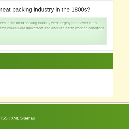
eat packing industry in the 1800s?
W
ees in the meat packing industry were largely poor lower class
e employees were immigrants and endured harsh working conditions
RSS
|
XML Sitemap