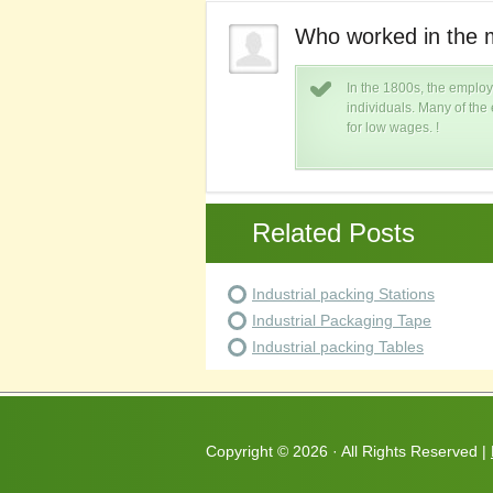
try in the 1800s?
Who worked in the m
ry were largely poor lower class
In the 1800s, the employ
nd endured harsh working conditions
individuals. Many of th
for low wages. !
Related Posts
Industrial packing Stations
Industrial Packaging Tape
Industrial packing Tables
Copyright ©
2026 · All Rights Reserved |