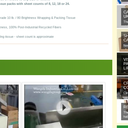
gra
issue packs with sheet counts of 8, 12, 18 or 24.
C
U
de 10 lb. / 80 Brightness Wrapping & Packing Tissue
Th
at 
htness, 100% Post-Industrial Recycled Fibers
S
ing tissue - sheet count is approximate
C
Nee
all
VI
P
L
Ora
ele
C
CO
Cli
com
R
The
hab