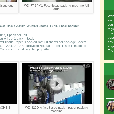
issue out
WD-FT-SPM1 Face tissue packing machine full
auto
Warw
stat
coun
ed Tissue 20x30" PACK960 Sheets (1 unit, 1 pack per unit.)
regi
The 
unit, 1 pack per unit.
popu
u will get 1 pack in total.
550 
raft Tissue Paper is packed flat 960 sheets per package.Sheets
ure 20 x30 .100% Recycled Neutral pH.This tissue is made up
engi
% post industrial recycled pulp.Also...
The 
ACHINE
WD-822D-A face tissue napkin paper packing
machine