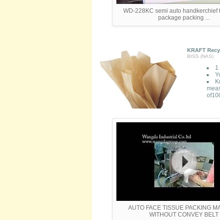
WD-228KC semi auto handkerchief t
package packing ...
KRAFT Recycl
BISS (NAS)
1 
Yo
K
meas
of100
AUTO FACE TISSUE PACKING M
WITHOUT CONVEY BELT