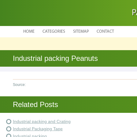
P
HOME
CATEGORIES
SITEMAP
CONTACT
Industrial packing Peanuts
Source:
Related Posts
Industrial packing and Crating
Industrial Packaging Tape
Industrial packing