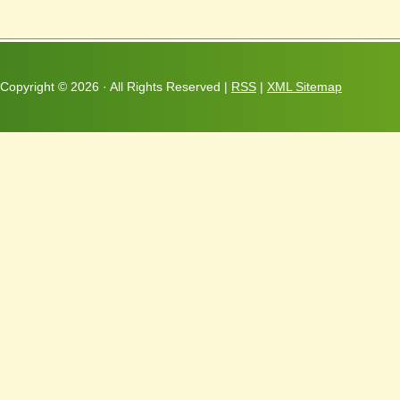
Copyright ©
2026 · All Rights Reserved |
RSS
|
XML Sitemap