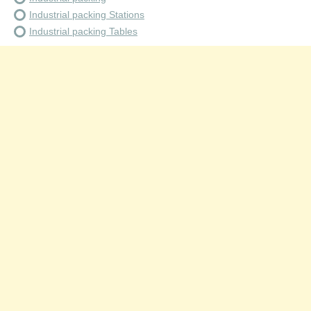
Industrial packing Stations
Industrial packing Tables