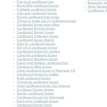
Fire truck cardboard box
Magazine St
Royal Mail cardboard boxes
Shoe Storag
Foldable cardboard boxes
Cardboard S
Cats and cardboard boxes
Round cardboard Hat boxes
Things to make out of cardboard boxes
Cardboard boxes post office
Cardboard Archive boxes
Cardboard Burger boxes
Cardboard Collection boxes
Cardboard boxes Atlanta
Glue for cardboard boxes
Get rid of cardboard boxes
Cardboard boxes for posting
Coloured cardboard boxes
Cardboard Necklace boxes
Calvin and Hobbes cardboard box
Cardboard Wine boxes
Used cardboard boxes in Riverside CA
Cardboard boxes for bottles
Kraft cardboard boxes
Christmas cardboard boxes
Used cardboard boxes San Antonio
Cardboard boxes design
Design cardboard boxes
Cardboard boxes for Removals
Extra long cardboard boxes
Cardboard boxes Perth