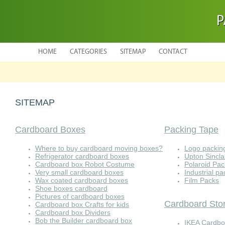
P
HOME
CATEGORIES
SITEMAP
CONTACT
SITEMAP
Cardboard Boxes
Packing Tape
Where to buy cardboard moving boxes?
Logo packin
Refrigerator cardboard boxes
Upton Sincla
Cardboard box Robot Costume
Polaroid Pa
Very small cardboard boxes
Industrial p
Wax coated cardboard boxes
Film Packs
Shoe boxes cardboard
Pictures of cardboard boxes
Cardboard Sto
Cardboard box Crafts for kids
Cardboard box Dividers
Bob the Builder cardboard box
IKEA Cardbo