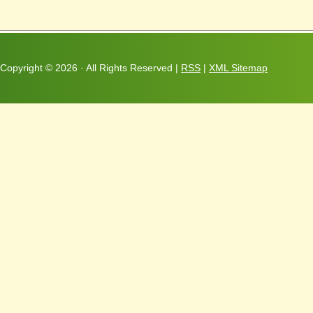
Copyright ©
2026 · All Rights Reserved |
RSS
|
XML Sitemap