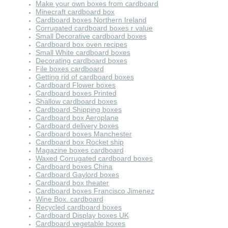
Make your own boxes from cardboard
Minecraft cardboard box
Cardboard boxes Northern Ireland
Corrugated cardboard boxes r value
Small Decorative cardboard boxes
Cardboard box oven recipes
Small White cardboard boxes
Decorating cardboard boxes
File boxes cardboard
Getting rid of cardboard boxes
Cardboard Flower boxes
Cardboard boxes Printed
Shallow cardboard boxes
Cardboard Shipping boxes
Cardboard box Aeroplane
Cardboard delivery boxes
Cardboard boxes Manchester
Cardboard box Rocket ship
Magazine boxes cardboard
Waxed Corrugated cardboard boxes
Cardboard boxes China
Cardboard Gaylord boxes
Cardboard box theater
Cardboard boxes Francisco Jimenez
Wine Box. cardboard
Recycled cardboard boxes
Cardboard Display boxes UK
Cardboard vegetable boxes