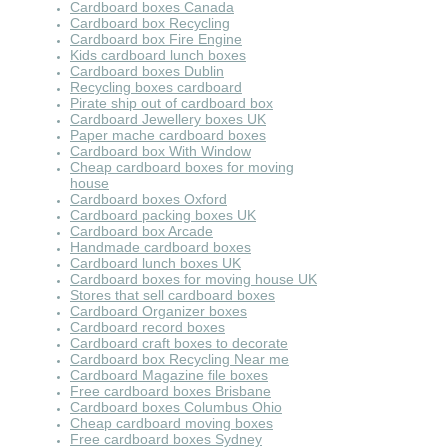
Cardboard boxes Canada
Cardboard box Recycling
Cardboard box Fire Engine
Kids cardboard lunch boxes
Cardboard boxes Dublin
Recycling boxes cardboard
Pirate ship out of cardboard box
Cardboard Jewellery boxes UK
Paper mache cardboard boxes
Cardboard box With Window
Cheap cardboard boxes for moving
house
Cardboard boxes Oxford
Cardboard packing boxes UK
Cardboard box Arcade
Handmade cardboard boxes
Cardboard lunch boxes UK
Cardboard boxes for moving house UK
Stores that sell cardboard boxes
Cardboard Organizer boxes
Cardboard record boxes
Cardboard craft boxes to decorate
Cardboard box Recycling Near me
Cardboard Magazine file boxes
Free cardboard boxes Brisbane
Cardboard boxes Columbus Ohio
Cheap cardboard moving boxes
Free cardboard boxes Sydney