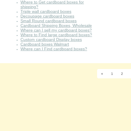
Where to Get cardboard boxes for
shipping?
Triple wall cardboard boxes
Decoupage cardboard boxes
Small Round cardboard boxes
Cardboard Shipping Boxes, Wholesale
Where can I sell my cardboard boxes?
Where to Find large cardboard boxes?
Custom cardboard Display boxes
Cardboard boxes Walmart
Where can I Find cardboard boxes?
«
1
2