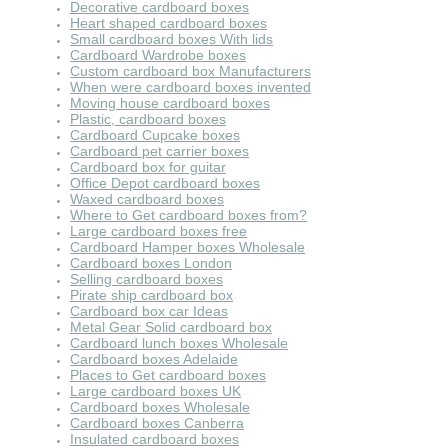
Decorative cardboard boxes
Heart shaped cardboard boxes
Small cardboard boxes With lids
Cardboard Wardrobe boxes
Custom cardboard box Manufacturers
When were cardboard boxes invented
Moving house cardboard boxes
Plastic, cardboard boxes
Cardboard Cupcake boxes
Cardboard pet carrier boxes
Cardboard box for guitar
Office Depot cardboard boxes
Waxed cardboard boxes
Where to Get cardboard boxes from?
Large cardboard boxes free
Cardboard Hamper boxes Wholesale
Cardboard boxes London
Selling cardboard boxes
Pirate ship cardboard box
Cardboard box car Ideas
Metal Gear Solid cardboard box
Cardboard lunch boxes Wholesale
Cardboard boxes Adelaide
Places to Get cardboard boxes
Large cardboard boxes UK
Cardboard boxes Wholesale
Cardboard boxes Canberra
Insulated cardboard boxes