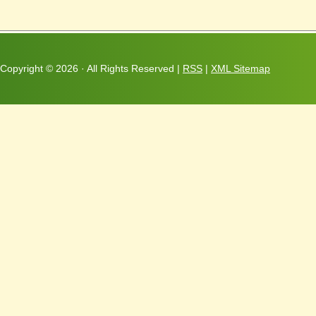
Copyright ©
2026 · All Rights Reserved |
RSS
|
XML Sitemap