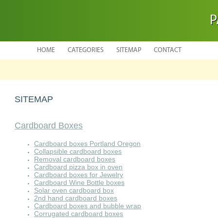
P
HOME
CATEGORIES
SITEMAP
CONTACT
SITEMAP
Cardboard Boxes
Cardboard boxes Portland Oregon
Collapsible cardboard boxes
Removal cardboard boxes
Cardboard pizza box in oven
Cardboard boxes for Jewelry
Cardboard Wine Bottle boxes
Solar oven cardboard box
2nd hand cardboard boxes
Cardboard boxes and bubble wrap
Corrugated cardboard boxes