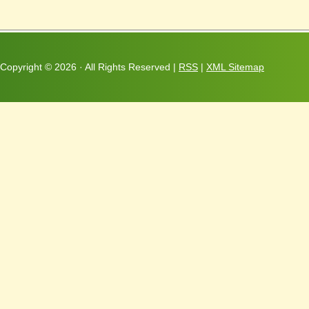
Copyright ©
2026 · All Rights Reserved |
RSS
|
XML Sitemap