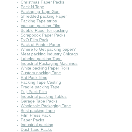
Christmas Paper Packs
Pack N Tape
Packaging Tape Gun
Shredded packing Paper
Packing Tape strips
Vacuum packing Film
Bubble Paper for packing
Scrapbook Paper Packs
DxO Film Pack
Pack of Printer Paper
Where to Get packing paper?
Meat packing industry Chicago
Labeled packing Tape
Industrial Packaging Machines
White packing Paper Rolls
Custom packing Tape
Rat Pack films
Packing Tape Casting
Fragile packing Tape
Fuji Pack Film
Industrial packing Tables
Garage Tape Packs
Wholesale Packaging Tape
Best packing Tape
Film Press Pack
Paper Packs
Industrial packing
Duct Tape Packs