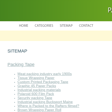
P
HOME
CATEGORIES
SITEMAP
CONTACT
SITEMAP
Packing Tape
Meat packing industry early 1900s
Tissue Wrapping Paper
Custom Printed Packaging Tape
Graphic 45 Paper Packs
Industrial packing materials
Polaroid 600 Film Pack
Security packing Tape
Industrial packing Bucksport Maine
Where is Packed to the Rafters filmed?
Brown Wrapping Paper Roll