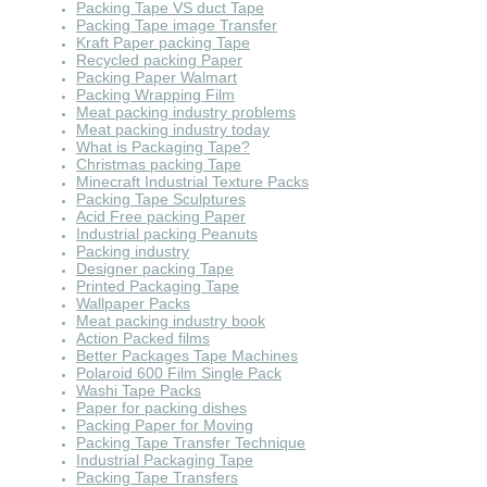
Packing Tape VS duct Tape
Packing Tape image Transfer
Kraft Paper packing Tape
Recycled packing Paper
Packing Paper Walmart
Packing Wrapping Film
Meat packing industry problems
Meat packing industry today
What is Packaging Tape?
Christmas packing Tape
Minecraft Industrial Texture Packs
Packing Tape Sculptures
Acid Free packing Paper
Industrial packing Peanuts
Packing industry
Designer packing Tape
Printed Packaging Tape
Wallpaper Packs
Meat packing industry book
Action Packed films
Better Packages Tape Machines
Polaroid 600 Film Single Pack
Washi Tape Packs
Paper for packing dishes
Packing Paper for Moving
Packing Tape Transfer Technique
Industrial Packaging Tape
Packing Tape Transfers