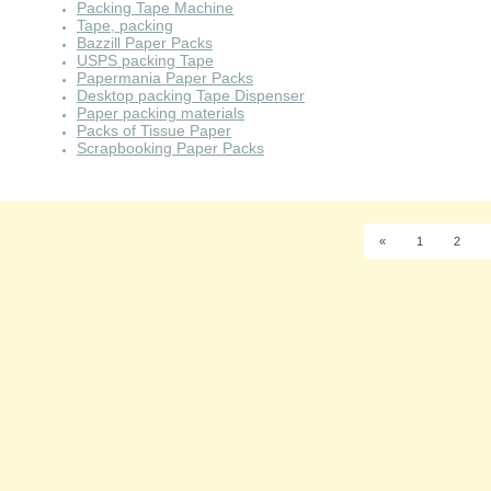
Packing Tape Machine
Tape, packing
Bazzill Paper Packs
USPS packing Tape
Papermania Paper Packs
Desktop packing Tape Dispenser
Paper packing materials
Packs of Tissue Paper
Scrapbooking Paper Packs
«
1
2